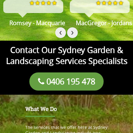
omsey - Macquarie
MacGregor - Jordans spri
M
‹
›
Contact Our Sydney Garden &
Landscaping Services Specialists
0406 195 478
What We Do
The services that we offer here at Sydney
Garden and Landscaping include tree