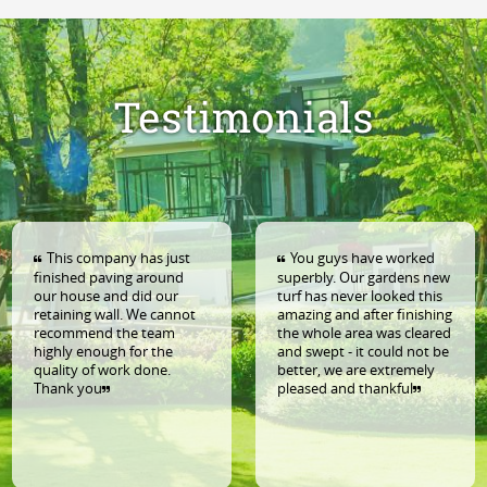
Testimonials
This company has just
You guys have worked
nished paving around
superbly. Our gardens new
La
r house and did our
turf has never looked this
am
taining wall. We cannot
amazing and after finishing
ou
ecommend the team
the whole area was cleared
fe
ghly enough for the
and swept - it could not be
Ex
ality of work done.
better, we are extremely
an
hank you
pleased and thankful
pl