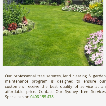
Our professional tree services, land clearing & garden
maintenance program is designed to ensure our
customers receive the best quality of service at an
affordable price. Contact Our Sydney Tree Services
Specialists on
0406 195 478