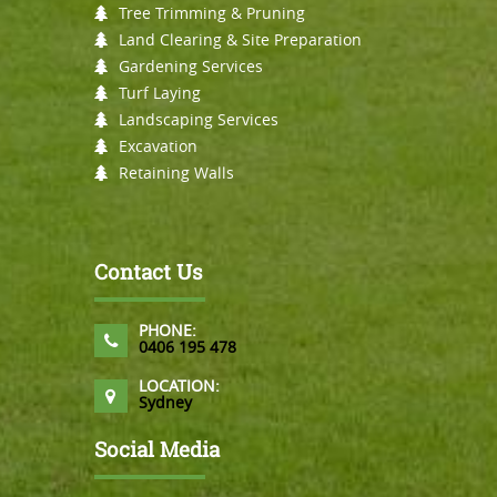
Tree Trimming & Pruning
Land Clearing & Site Preparation
Gardening Services
Turf Laying
Landscaping Services
Excavation
Retaining Walls
Contact Us
PHONE:
0406 195 478
LOCATION:
Sydney
Social Media