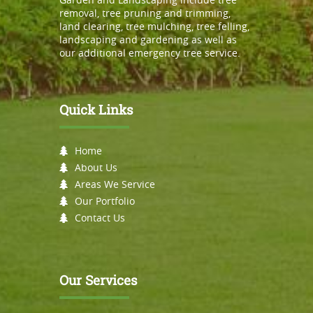
removal, tree pruning and trimming,
land clearing, tree mulching, tree felling,
landscaping and gardening as well as
our additional emergency tree service.
Quick Links
Home
About Us
Areas We Service
Our Portfolio
Contact Us
Our Services