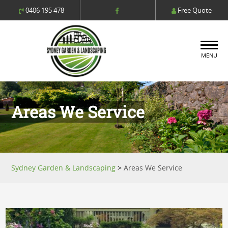
0406 195 478
Free Quote
MENU
Areas We Service
Sydney Garden & Landscaping
>
Areas We Service